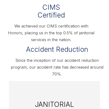
CIMS
Certified
We achieved our CIMS certification with
Honors, placing us in the top 0.5% of janitorial
services in the nation.
Accident Reduction
Since the inception of our accident reduction
program, our accident rate has decreased around
70%.
JANITORIAL