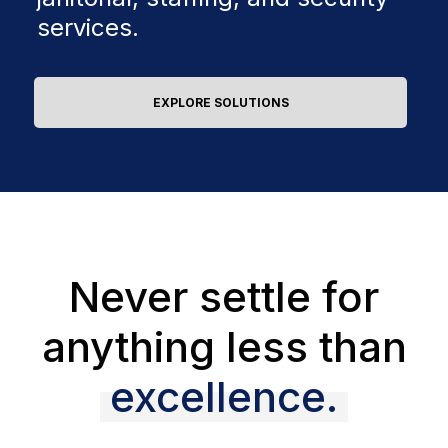
services.
EXPLORE SOLUTIONS
Never settle for
anything less than
excellence.