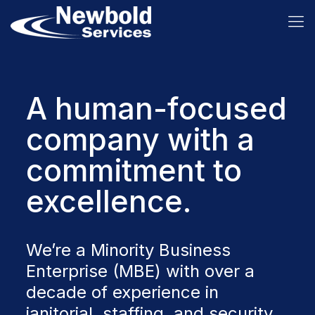
A human-focused
company with a
commitment to
excellence.
We’re a Minority Business
Enterprise (MBE) with over a
decade of experience in
janitorial, staffing, and security