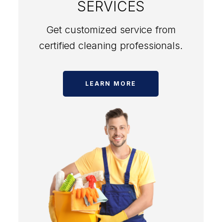
SERVICES
Get customized service from
certified cleaning professionals.
LEARN MORE