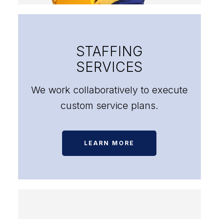
STAFFING
SERVICES
We work collaboratively to execute
custom service plans.
LEARN MORE