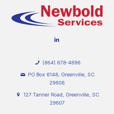
(864) 678-4696
PO Box 6148, Greenville, SC
29606
127 Tanner Road, Greenville, SC
29607