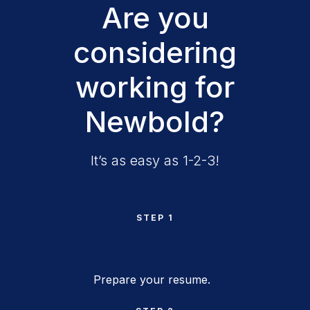
Are you
considering
working for
Newbold?
It’s as easy as 1-2-3!
STEP 1
Prepare your resume.