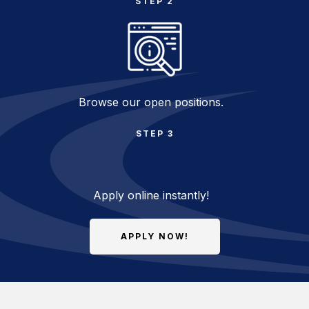
STEP 2
Browse our open positions.
STEP 3
Apply online instantly!
APPLY NOW!