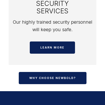
SECURITY
SERVICES
Our highly trained security personnel
will keep you safe.
LEARN MORE
WHY CHOOSE NEWBOLD?